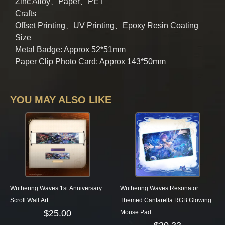
Zinc Alloy、Paper、PET
Crafts
Offset Printing、UV Printing、Epoxy Resin Coating
Size
Metal Badge: Approx 52*51mm
Paper Clip Photo Card: Approx 143*50mm
YOU MAY ALSO LIKE
Wuthering Waves 1st Anniversary
Wuthering Waves Resonator
Scroll Wall Art
Themed Cantarella RGB Glowing
$
25.00
Mouse Pad