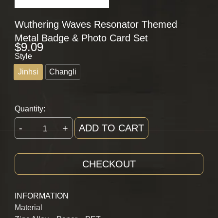
Wuthering Waves Resonator Themed
Metal Badge & Photo Card Set
$
9.09
Style
Jinhsi
Changli
Quantity:
-
+
ADD TO CART
CHECKOUT
INFORMATION
Material