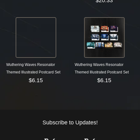
$
20.33
Wuthering Waves Resonator
Wuthering Waves Resonator
Themed Illustrated Postcard Set
Themed Illustrated Postcard Set
$
6.15
$
6.15
Subscribe to Updates!