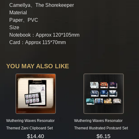
Camellya、The Shorekeeper
Material
Paper、PVC
Size
Notebook：Approx 120*105mm
Card：Approx 115*70mm
YOU MAY ALSO LIKE
Wuthering Waves Resonator
Wuthering Waves Resonator
Themed Zani Clipboard Set
Themed Illustrated Postcard Set
$
14.40
$
6.15