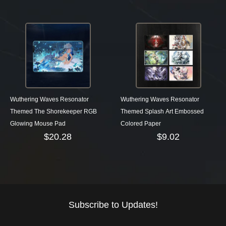
Wuthering Waves Resonator
Wuthering Waves Resonator
Themed The Shorekeeper RGB
Themed Splash Art Embossed
Glowing Mouse Pad
Colored Paper
$
20.28
$
9.02
Subscribe to Updates!