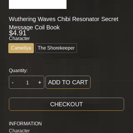
Wuthering Waves Chibi Resonator Secret
Message Coil Book
$
4.91
Character
Camellya
The Shorekeeper
Quantity:
-
+
ADD TO CART
CHECKOUT
INFORMATION
Character