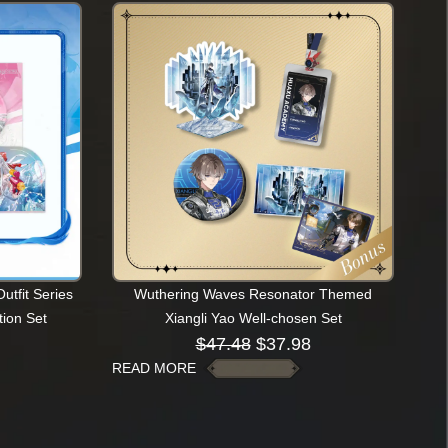
tfit Series
Wuthering Waves Resonator Themed
ion Set
Xiangli Yao Well-chosen Set
$
47.48
$
37.98
READ MORE