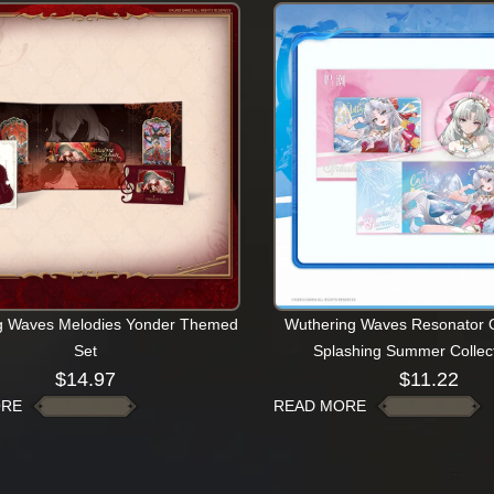
g Waves Melodies Yonder Themed
Wuthering Waves Resonator Ou
Set
Splashing Summer Collect
$
14.97
$
11.22
ORE
READ MORE