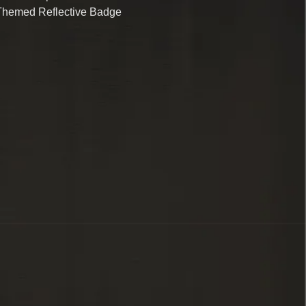
Themed Reflective Badge