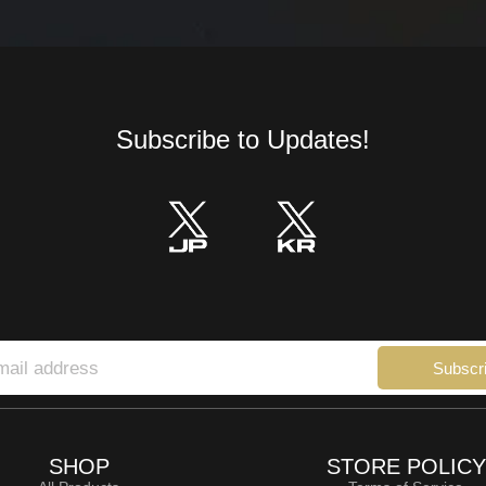
Subscribe to Updates!
Subscr
SHOP
STORE POLICY