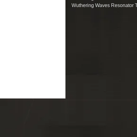
Wuthering Waves Resonator 