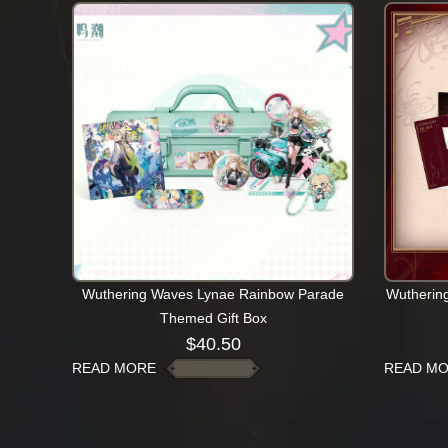
Wuthering Waves Lynae Rainbow Parade
Wutherin
Themed Gift Box
$
40.50
READ MORE
READ M