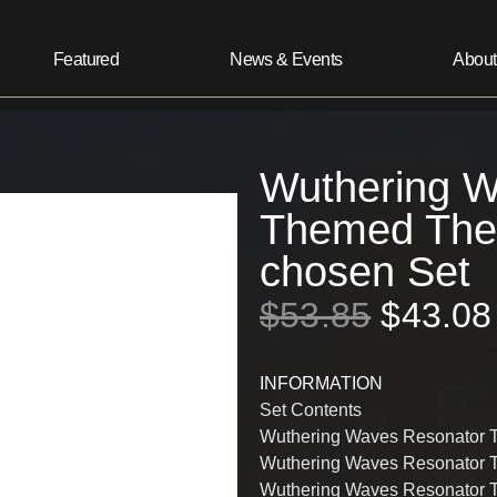
Featured
News & Events
About
Wuthering W
Themed The 
chosen Set
$
53.85
$
43.08
INFORMATION
Set Contents
Wuthering Waves Resonator 
Wuthering Waves Resonator 
Wuthering Waves Resonator 