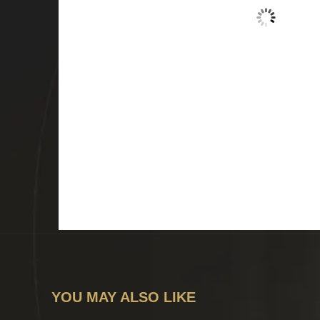
YOU MAY ALSO LIKE