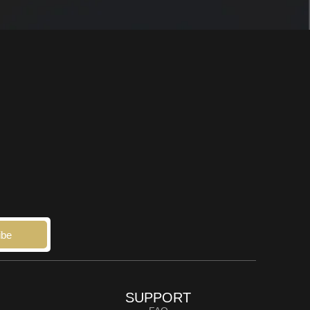
ibe
SUPPORT