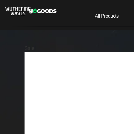
All Products
Sale!