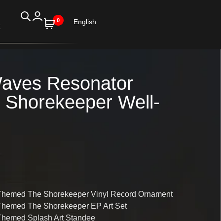
0
English
aves Resonator
Shorekeeper Well-
Themed The Shorekeeper Vinyl Record Ornament
Themed The Shorekeeper EP Art Set
Themed Splash Art Standee