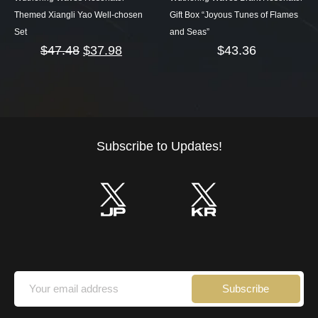
Themed Xiangli Yao Well-chosen
Gift Box “Joyous Tunes of Flames
Set
and Seas”
$
47.48
$
37.98
$
43.36
Subscribe to Updates!
Subscribe