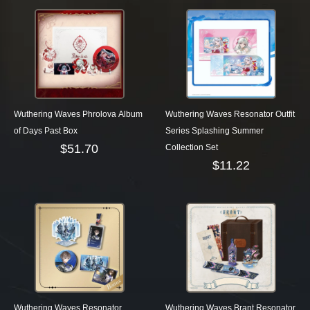
Wuthering Waves Phrolova Album
Wuthering Waves Resonator Outfit
of Days Past Box
Series Splashing Summer
$
51.70
Collection Set
$
11.22
Wuthering Waves Resonator
Wuthering Waves Brant Resonator