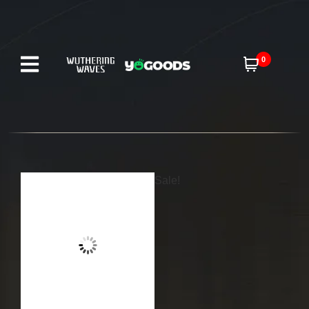
0
Sale!