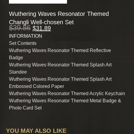
Wuthering Waves Resonator Themed
Changli Well-chosen Set
$
39.86
$
31.89
INFORMATION
Set Contents
Wuthering Waves Resonator Themed Reflective
Badge
Wuthering Waves Resonator Themed Splash Art
Standee
Wuthering Waves Resonator Themed Splash Art
Embossed Colored Paper
Wuthering Waves Resonator Themed Acrylic Keychain
Wuthering Waves Resonator Themed Metal Badge &
Photo Card Set
YOU MAY ALSO LIKE