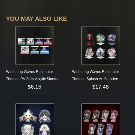
YOU MAY ALSO LIKE
Wuthering Waves Resonator
Wuthering Waves Resonator
Themed PV Stills Acrylic Standee
Themed Splash Art Standee
$
6.15
$
17.48