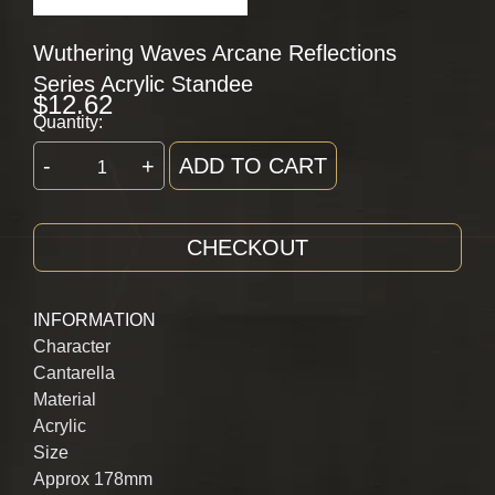
Wuthering Waves Arcane Reflections
Series Acrylic Standee
$
12.62
Quantity:
-
+
ADD TO CART
CHECKOUT
INFORMATION
Character
Cantarella
Material
Acrylic
Size
Approx 178mm