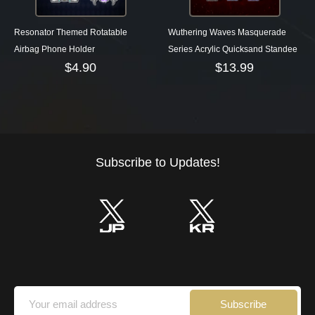
Resonator Themed Rotatable
Wuthering Waves Masquerade
Airbag Phone Holder
Series Acrylic Quicksand Standee
$
4.90
$
13.99
Subscribe to Updates!
Subscribe