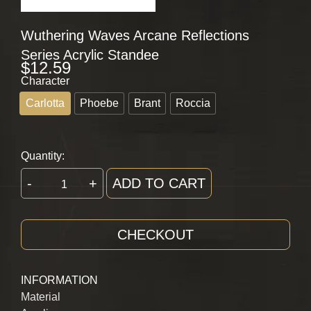
Wuthering Waves Arcane Reflections
Series Acrylic Standee
$
12.59
Character
Carlotta
Phoebe
Brant
Roccia
Quantity:
-
+
ADD TO CART
CHECKOUT
INFORMATION
Material