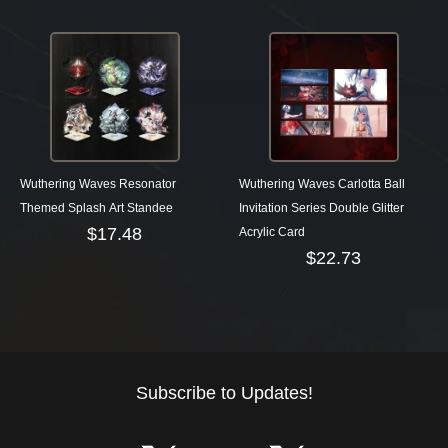
Wuthering Waves Resonator
Wuthering Waves Carlotta Ball
Themed Splash Art Standee
Invitation Series Double Glitter
$
17.48
Acrylic Card
$
22.73
Subscribe to Updates!