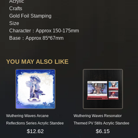
Acrylic
Crafts
Gold Foil Stamping
Size
Character：Approx 150-175mm
Base：Approx 85*67mm
YOU MAY ALSO LIKE
Wuthering Waves Arcane
Wuthering Waves Resonator
Reflections Series Acrylic Standee
Themed PV Stills Acrylic Standee
$
12.62
$
6.15